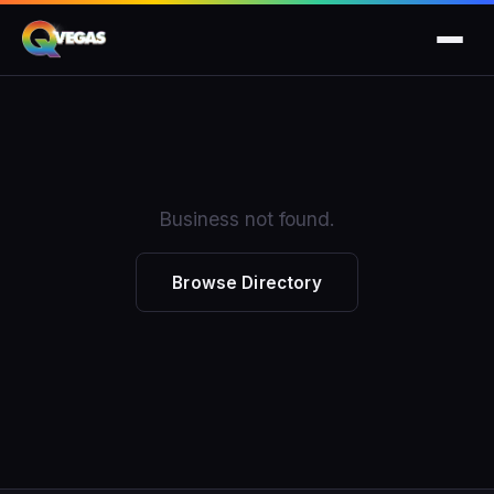
Business not found.
Browse Directory