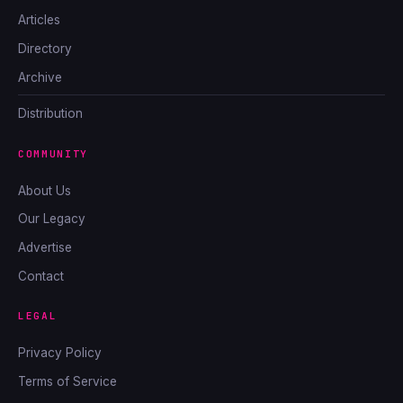
Articles
Directory
Archive
Distribution
COMMUNITY
About Us
Our Legacy
Advertise
Contact
LEGAL
Privacy Policy
Terms of Service