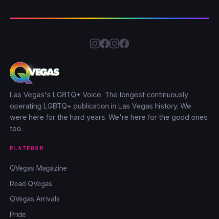
Las Vegas's LGBTQ+ Voice. The longest continuously
operating LGBTQ+ publication in Las Vegas history. We
were here for the hard years. We're here for the good ones
too.
PLATFORM
QVegas Magazine
Read QVegas
QVegas Arrivals
Pride