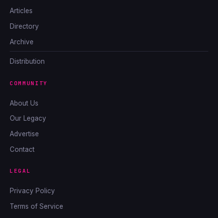
Articles
Directory
Archive
Distribution
COMMUNITY
About Us
Our Legacy
Advertise
Contact
LEGAL
Privacy Policy
Terms of Service