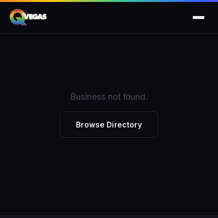
Business not found.
Browse Directory