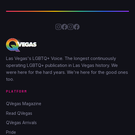
Las Vegas's LGBTQ+ Voice. The longest continuously
operating LGBTQ+ publication in Las Vegas history. We
were here for the hard years. We're here for the good ones
too.
PLATFORM
QVegas Magazine
Read QVegas
QVegas Arrivals
Pride