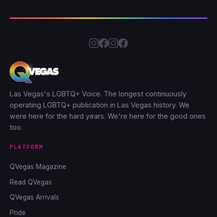
Las Vegas's LGBTQ+ Voice. The longest continuously
operating LGBTQ+ publication in Las Vegas history. We
were here for the hard years. We're here for the good ones
too.
PLATFORM
QVegas Magazine
Read QVegas
QVegas Arrivals
Pride