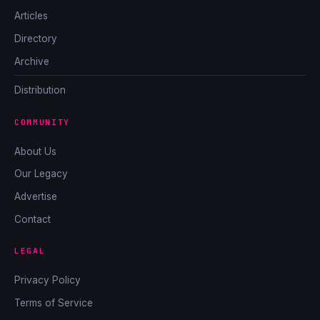
Articles
Directory
Archive
Distribution
COMMUNITY
About Us
Our Legacy
Advertise
Contact
LEGAL
Privacy Policy
Terms of Service