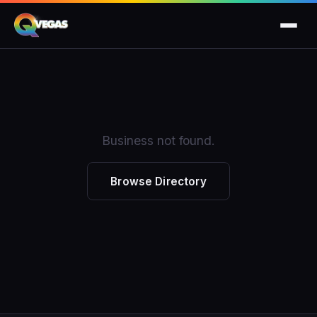
Business not found.
Browse Directory