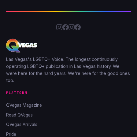
Las Vegas's LGBTQ+ Voice. The longest continuously
operating LGBTQ+ publication in Las Vegas history. We
were here for the hard years. We're here for the good ones
too.
PLATFORM
QVegas Magazine
Read QVegas
QVegas Arrivals
Pride