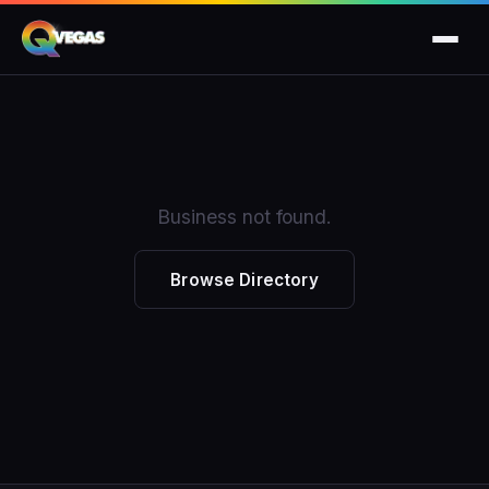
Business not found.
Browse Directory