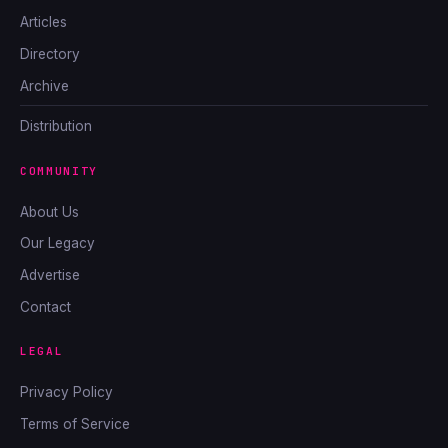
Articles
Directory
Archive
Distribution
COMMUNITY
About Us
Our Legacy
Advertise
Contact
LEGAL
Privacy Policy
Terms of Service