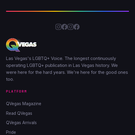
Las Vegas's LGBTQ+ Voice. The longest continuously
operating LGBTQ+ publication in Las Vegas history. We
were here for the hard years. We're here for the good ones
too.
PLATFORM
QVegas Magazine
Read QVegas
QVegas Arrivals
Pride