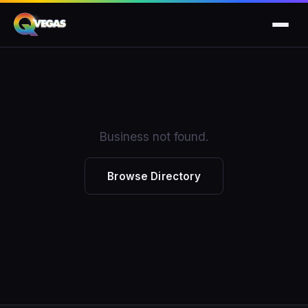
Business not found.
Browse Directory