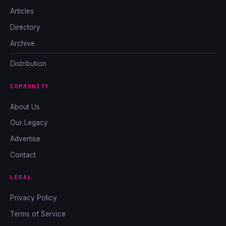
Articles
Directory
Archive
Distribution
COMMUNITY
About Us
Our Legacy
Advertise
Contact
LEGAL
Privacy Policy
Terms of Service