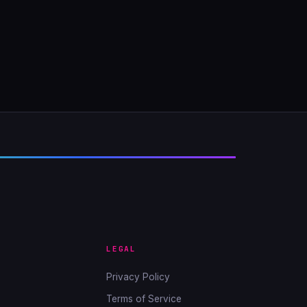
LEGAL
Privacy Policy
Terms of Service