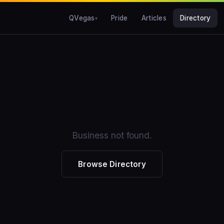
QVegas
Pride
Articles
Directory
Business not found.
Browse Directory