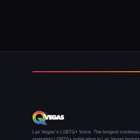
Las Vegas's LGBTQ+ Voice. The longest continuou
operating LGBTQ+ publication in Las Vegas history