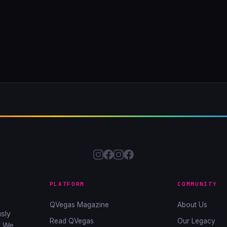
PLATFORM
COMMUNITY
QVegas Magazine
About Us
sly
Read QVegas
Our Legacy
. We