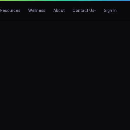
Resources
Wellness
About
Contact Us
Sign In