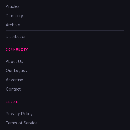
Articles
Directory
Archive
Distribution
COMMUNITY
About Us
Our Legacy
Advertise
Contact
LEGAL
Privacy Policy
Terms of Service