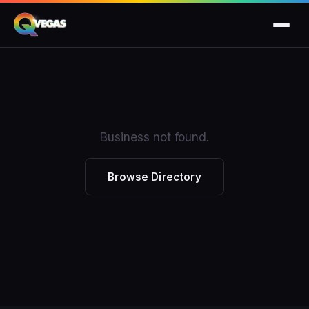
Business not found.
Browse Directory