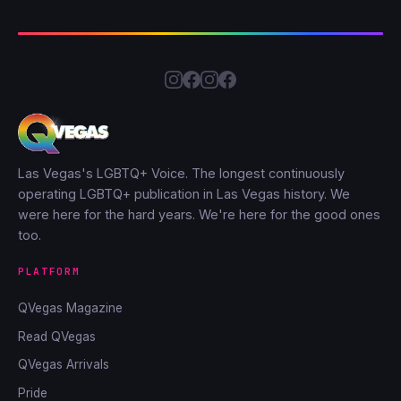
Las Vegas's LGBTQ+ Voice. The longest continuously
operating LGBTQ+ publication in Las Vegas history. We
were here for the hard years. We're here for the good ones
too.
PLATFORM
QVegas Magazine
Read QVegas
QVegas Arrivals
Pride