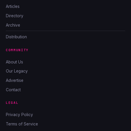
Articles
Directory
Archive
Distribution
COMMUNITY
About Us
Our Legacy
Advertise
Contact
LEGAL
Privacy Policy
Terms of Service