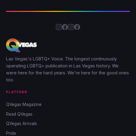
Las Vegas's LGBTQ+ Voice. The longest continuously
operating LGBTQ+ publication in Las Vegas history. We
were here for the hard years. We're here for the good ones
too.
PLATFORM
QVegas Magazine
Read QVegas
QVegas Arrivals
Pride