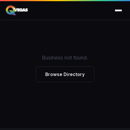
Business not found.
Browse Directory