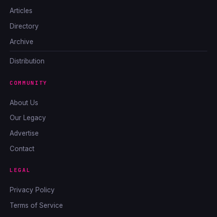
Articles
Directory
Archive
Distribution
COMMUNITY
About Us
Our Legacy
Advertise
Contact
LEGAL
Privacy Policy
Terms of Service