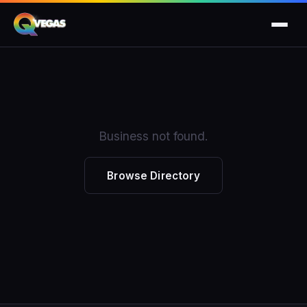
Business not found.
Browse Directory