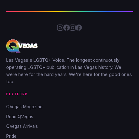
Las Vegas's LGBTQ+ Voice. The longest continuously
operating LGBTQ+ publication in Las Vegas history. We
were here for the hard years. We're here for the good ones
too.
PLATFORM
QVegas Magazine
Read QVegas
QVegas Arrivals
Pride