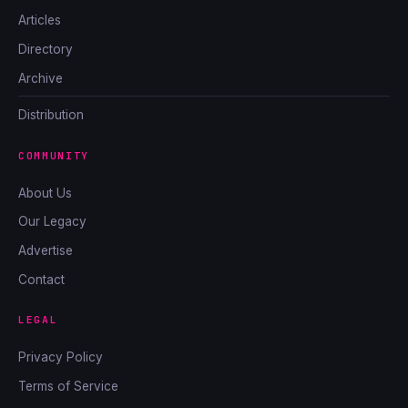
Articles
Directory
Archive
Distribution
COMMUNITY
About Us
Our Legacy
Advertise
Contact
LEGAL
Privacy Policy
Terms of Service