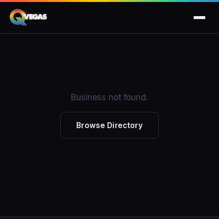
Business not found.
Browse Directory