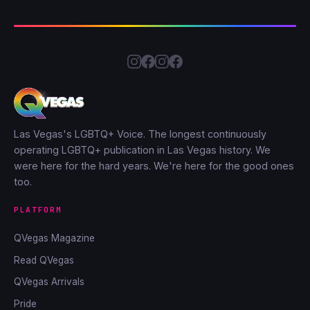
Las Vegas's LGBTQ+ Voice. The longest continuously
operating LGBTQ+ publication in Las Vegas history. We
were here for the hard years. We're here for the good ones
too.
PLATFORM
QVegas Magazine
Read QVegas
QVegas Arrivals
Pride