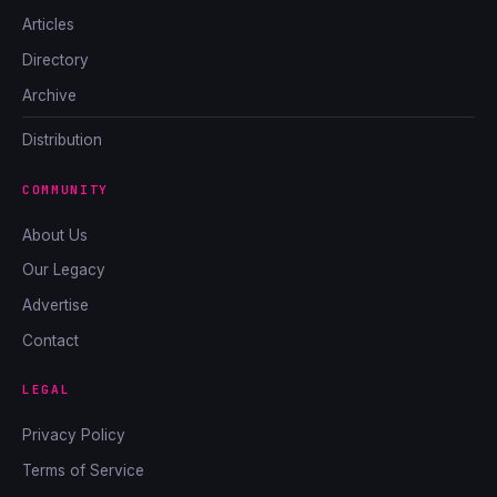
Articles
Directory
Archive
Distribution
COMMUNITY
About Us
Our Legacy
Advertise
Contact
LEGAL
Privacy Policy
Terms of Service