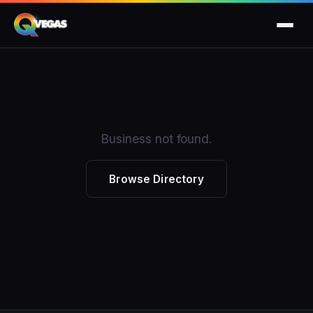
Business not found.
Browse Directory