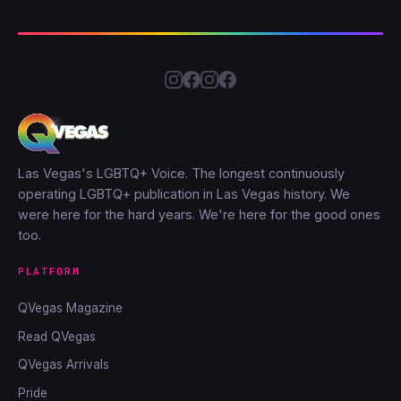
Las Vegas's LGBTQ+ Voice. The longest continuously
operating LGBTQ+ publication in Las Vegas history. We
were here for the hard years. We're here for the good ones
too.
PLATFORM
QVegas Magazine
Read QVegas
QVegas Arrivals
Pride