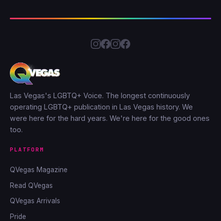
Las Vegas's LGBTQ+ Voice. The longest continuously
operating LGBTQ+ publication in Las Vegas history. We
were here for the hard years. We're here for the good ones
too.
PLATFORM
QVegas Magazine
Read QVegas
QVegas Arrivals
Pride