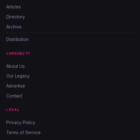
Articles
Directory
Archive
Distribution
COMMUNITY
About Us
Our Legacy
Advertise
Contact
LEGAL
Privacy Policy
Terms of Service