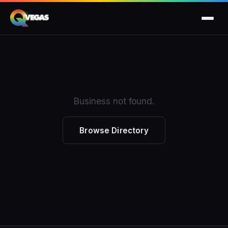
Business not found.
Browse Directory