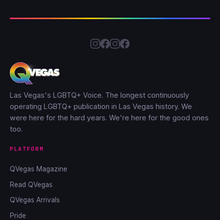
Las Vegas's LGBTQ+ Voice. The longest continuously
operating LGBTQ+ publication in Las Vegas history. We
were here for the hard years. We're here for the good ones
too.
PLATFORM
QVegas Magazine
Read QVegas
QVegas Arrivals
Pride