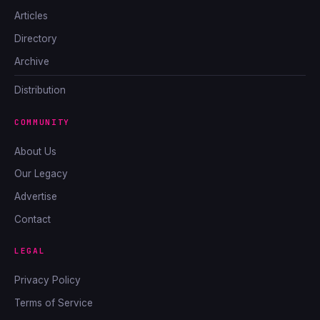
Articles
Directory
Archive
Distribution
COMMUNITY
About Us
Our Legacy
Advertise
Contact
LEGAL
Privacy Policy
Terms of Service