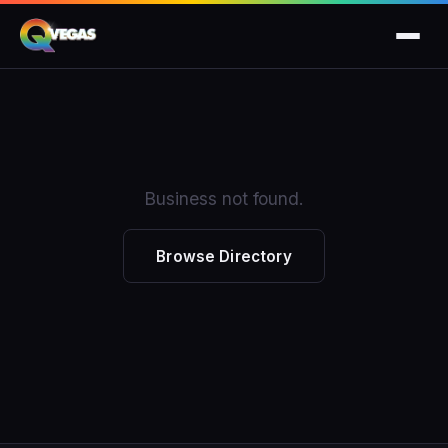
Business not found.
Browse Directory