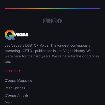
Las Vegas's LGBTQ+ Voice. The longest continuously
operating LGBTQ+ publication in Las Vegas history. We
were here for the hard years. We're here for the good ones
too.
PLATFORM
QVegas Magazine
Read QVegas
QVegas Arrivals
Pride