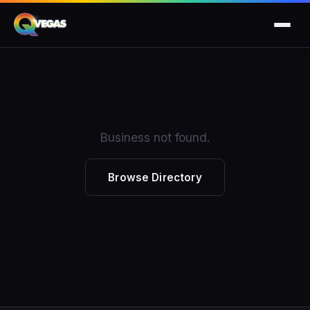
Business not found.
Browse Directory