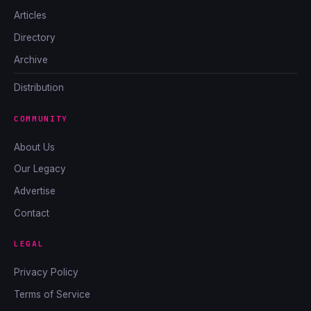
Articles
Directory
Archive
Distribution
COMMUNITY
About Us
Our Legacy
Advertise
Contact
LEGAL
Privacy Policy
Terms of Service