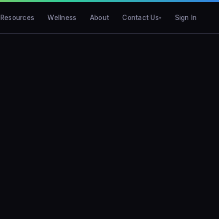
Resources
Wellness
About
Contact Us
Sign In