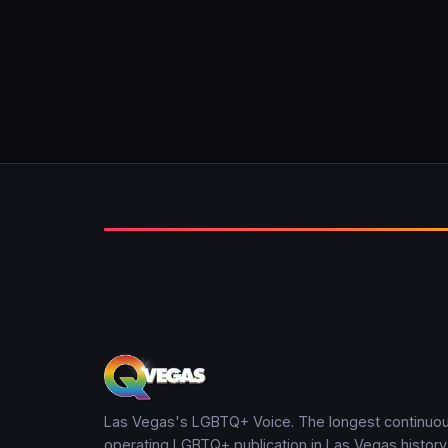
Las Vegas's LGBTQ+ Voice. The longest continuou
operating LGBTQ+ publication in Las Vegas history