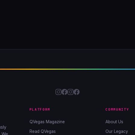
PLATFORM
COMMUNITY
QVegas Magazine
About Us
sly
Read QVegas
Our Legacy
. We