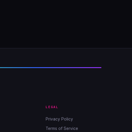
LEGAL
Privacy Policy
Terms of Service