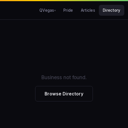
QVegas
Pride
Articles
Directory
Business not found.
Browse Directory