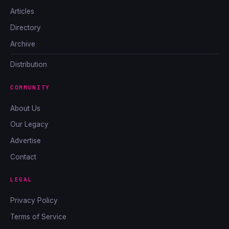
Articles
Directory
Archive
Distribution
COMMUNITY
About Us
Our Legacy
Advertise
Contact
LEGAL
Privacy Policy
Terms of Service