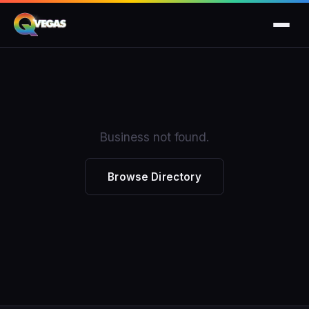
Business not found.
Browse Directory