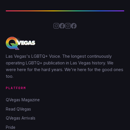
Las Vegas's LGBTQ+ Voice. The longest continuously
operating LGBTQ+ publication in Las Vegas history. We
were here for the hard years. We're here for the good ones
too.
PLATFORM
QVegas Magazine
Read QVegas
QVegas Arrivals
Pride