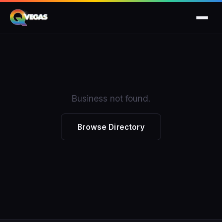
Business not found.
Browse Directory