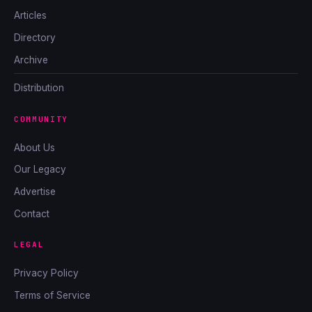
Articles
Directory
Archive
Distribution
COMMUNITY
About Us
Our Legacy
Advertise
Contact
LEGAL
Privacy Policy
Terms of Service