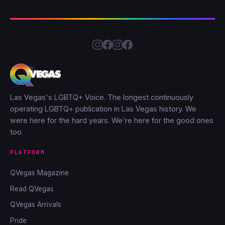
Las Vegas's LGBTQ+ Voice. The longest continuously
operating LGBTQ+ publication in Las Vegas history. We
were here for the hard years. We're here for the good ones
too.
PLATFORM
QVegas Magazine
Read QVegas
QVegas Arrivals
Pride