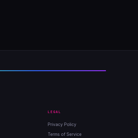
LEGAL
Privacy Policy
Terms of Service