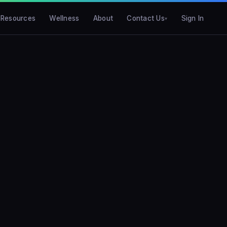
Resources
Wellness
About
Contact Us
Sign In