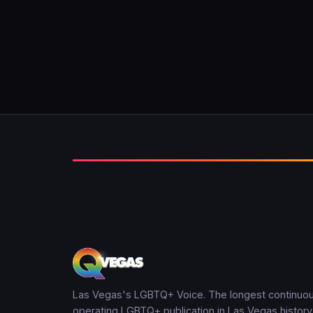
Las Vegas's LGBTQ+ Voice. The longest continuou
operating LGBTQ+ publication in Las Vegas history