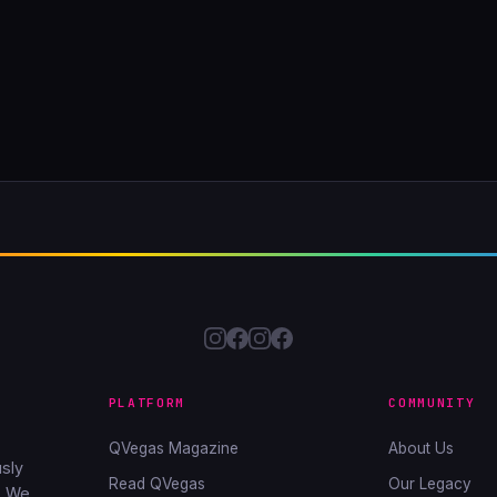
PLATFORM
COMMUNITY
QVegas Magazine
About Us
sly
Read QVegas
Our Legacy
. We