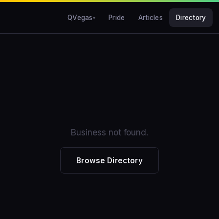
QVegas
Pride
Articles
Directory
Business not found.
Browse Directory