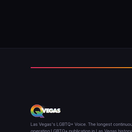
Las Vegas's LGBTQ+ Voice. The longest continuou
operating LGBTQ+ publication in Las Vegas history