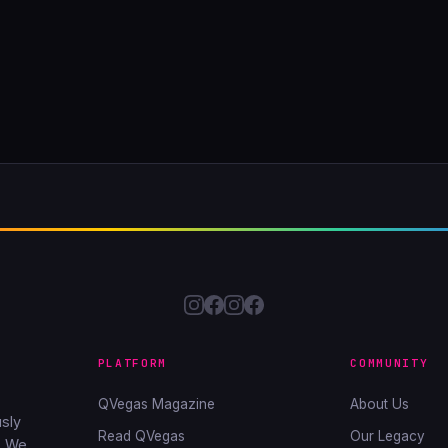
PLATFORM
COMMUNITY
QVegas Magazine
About Us
sly
Read QVegas
Our Legacy
. We