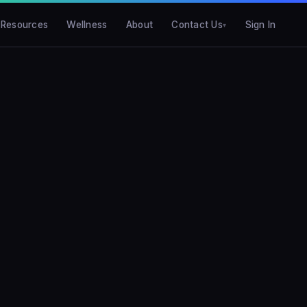
Resources
Wellness
About
Contact Us
Sign In