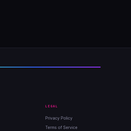
LEGAL
Privacy Policy
Terms of Service