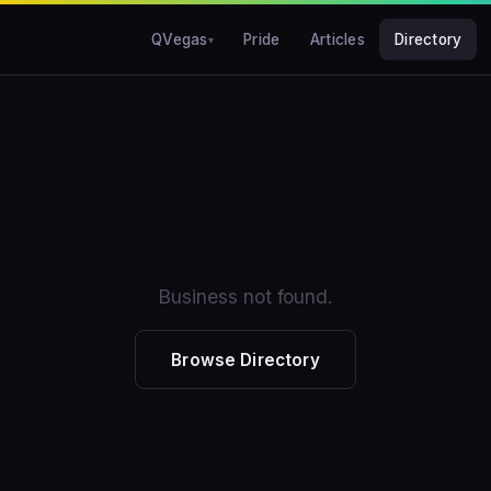
QVegas
Pride
Articles
Directory
Business not found.
Browse Directory