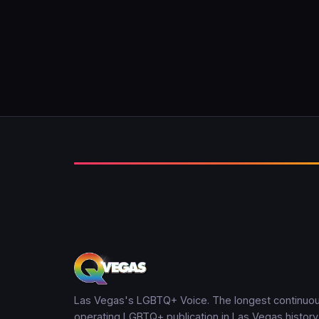
Las Vegas's LGBTQ+ Voice. The longest continuou
operating LGBTQ+ publication in Las Vegas history