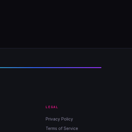
LEGAL
Privacy Policy
Terms of Service