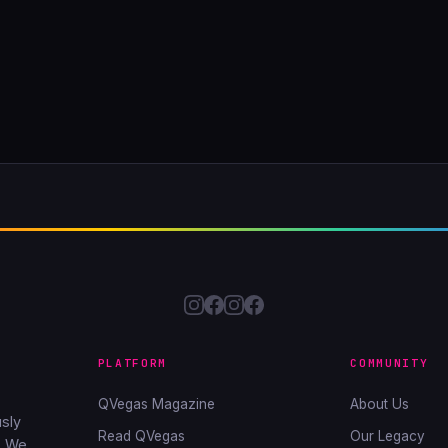
PLATFORM
COMMUNITY
QVegas Magazine
About Us
sly
Read QVegas
Our Legacy
. We