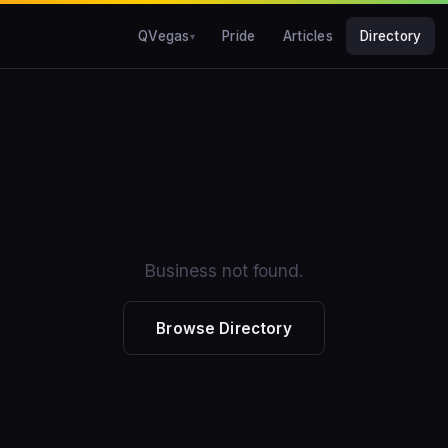
QVegas
Pride
Articles
Directory
Business not found.
Browse Directory