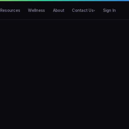
Resources
Wellness
About
Contact Us
Sign In