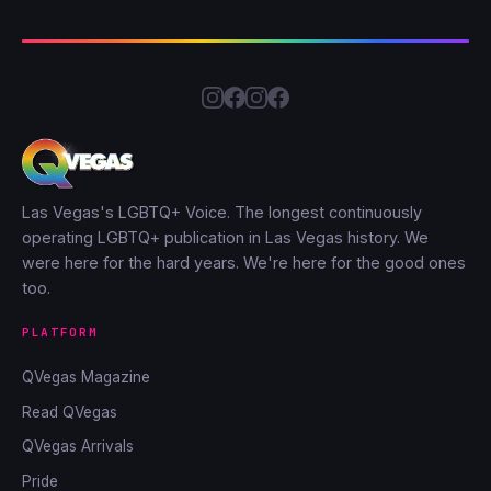
Las Vegas's LGBTQ+ Voice. The longest continuously
operating LGBTQ+ publication in Las Vegas history. We
were here for the hard years. We're here for the good ones
too.
PLATFORM
QVegas Magazine
Read QVegas
QVegas Arrivals
Pride