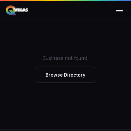
Business not found.
Browse Directory