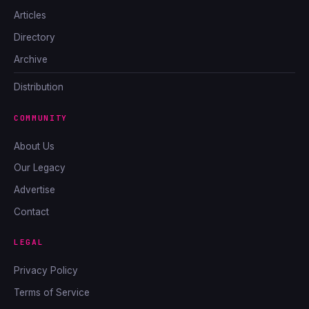
Articles
Directory
Archive
Distribution
COMMUNITY
About Us
Our Legacy
Advertise
Contact
LEGAL
Privacy Policy
Terms of Service