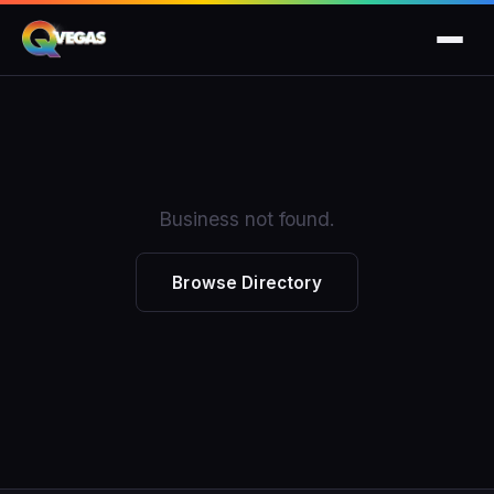
Business not found.
Browse Directory