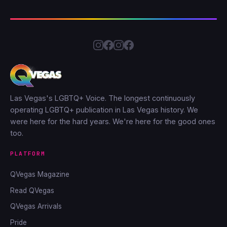
Las Vegas's LGBTQ+ Voice. The longest continuously
operating LGBTQ+ publication in Las Vegas history. We
were here for the hard years. We're here for the good ones
too.
PLATFORM
QVegas Magazine
Read QVegas
QVegas Arrivals
Pride