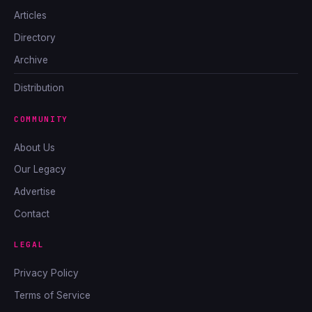
Articles
Directory
Archive
Distribution
COMMUNITY
About Us
Our Legacy
Advertise
Contact
LEGAL
Privacy Policy
Terms of Service