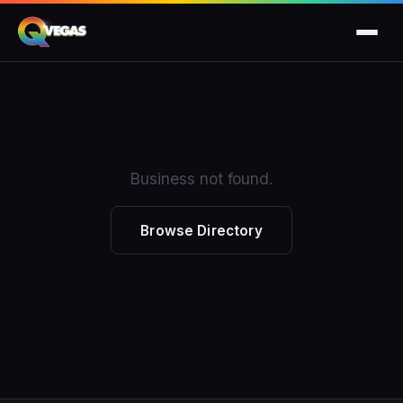
Business not found.
Browse Directory