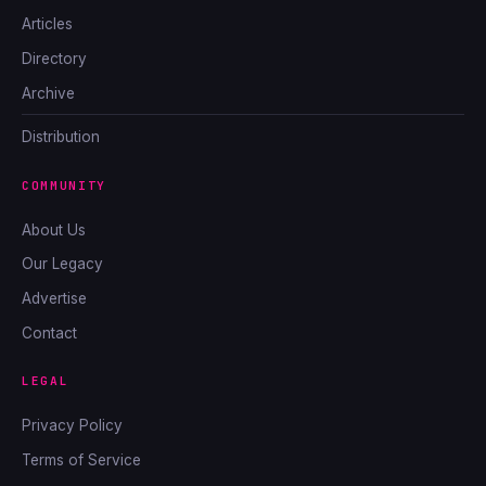
Articles
Directory
Archive
Distribution
COMMUNITY
About Us
Our Legacy
Advertise
Contact
LEGAL
Privacy Policy
Terms of Service