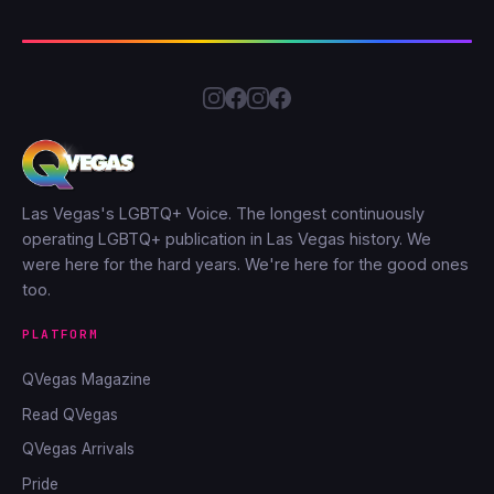
Las Vegas's LGBTQ+ Voice. The longest continuously
operating LGBTQ+ publication in Las Vegas history. We
were here for the hard years. We're here for the good ones
too.
PLATFORM
QVegas Magazine
Read QVegas
QVegas Arrivals
Pride