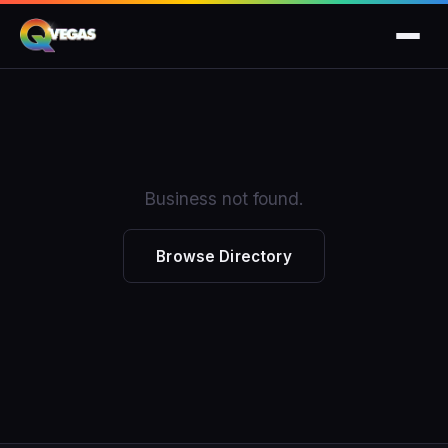
Business not found.
Browse Directory