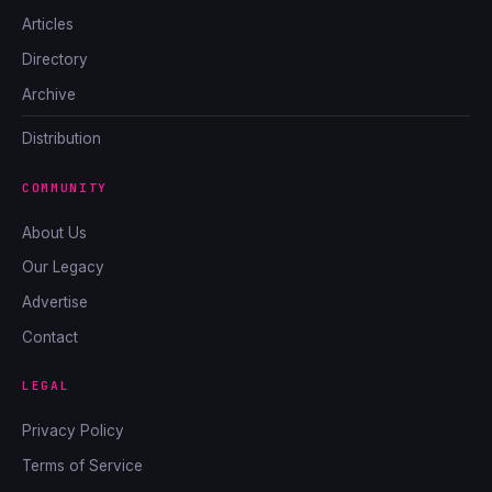
Articles
Directory
Archive
Distribution
COMMUNITY
About Us
Our Legacy
Advertise
Contact
LEGAL
Privacy Policy
Terms of Service