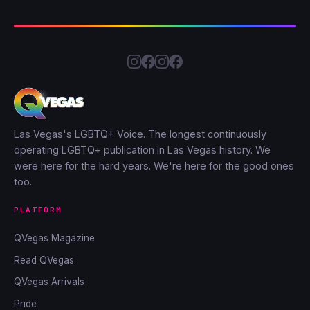
Las Vegas's LGBTQ+ Voice. The longest continuously
operating LGBTQ+ publication in Las Vegas history. We
were here for the hard years. We're here for the good ones
too.
PLATFORM
QVegas Magazine
Read QVegas
QVegas Arrivals
Pride