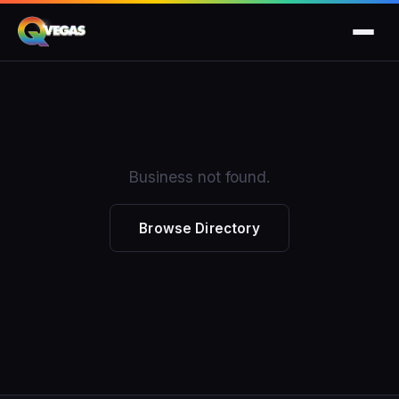
Business not found.
Browse Directory