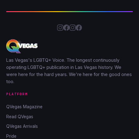
Las Vegas's LGBTQ+ Voice. The longest continuously
operating LGBTQ+ publication in Las Vegas history. We
were here for the hard years. We're here for the good ones
too.
PLATFORM
QVegas Magazine
Read QVegas
QVegas Arrivals
Pride