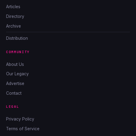
Articles
Directory
Archive
Distribution
COMMUNITY
About Us
Our Legacy
Advertise
Contact
LEGAL
Privacy Policy
Terms of Service