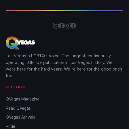
Las Vegas's LGBTQ+ Voice. The longest continuously
operating LGBTQ+ publication in Las Vegas history. We
were here for the hard years. We're here for the good ones
too.
PLATFORM
QVegas Magazine
Read QVegas
QVegas Arrivals
Pride