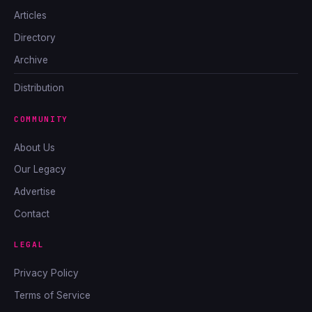
Articles
Directory
Archive
Distribution
COMMUNITY
About Us
Our Legacy
Advertise
Contact
LEGAL
Privacy Policy
Terms of Service