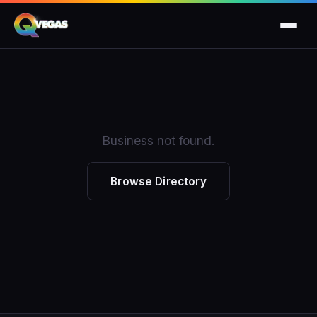
Business not found.
Browse Directory