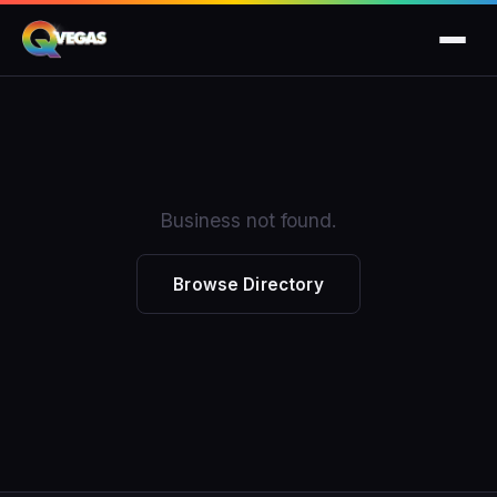
Business not found.
Browse Directory