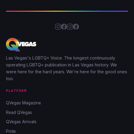
Las Vegas's LGBTQ+ Voice. The longest continuously
operating LGBTQ+ publication in Las Vegas history. We
were here for the hard years. We're here for the good ones
too.
PLATFORM
QVegas Magazine
Read QVegas
QVegas Arrivals
Pride