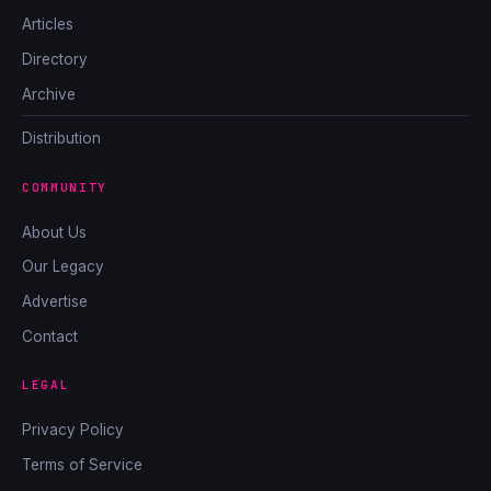
Articles
Directory
Archive
Distribution
COMMUNITY
About Us
Our Legacy
Advertise
Contact
LEGAL
Privacy Policy
Terms of Service