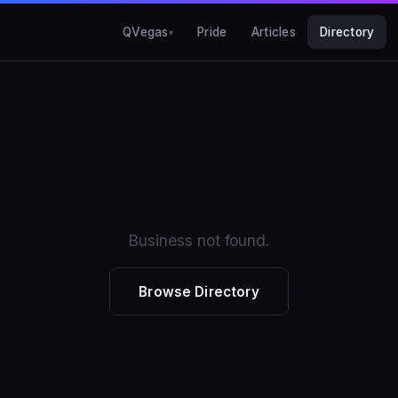
QVegas
Pride
Articles
Directory
Business not found.
Browse Directory