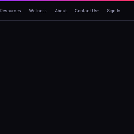
Resources
Wellness
About
Contact Us
Sign In