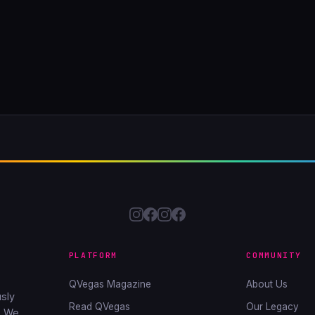
PLATFORM
COMMUNITY
QVegas Magazine
About Us
sly
Read QVegas
Our Legacy
. We