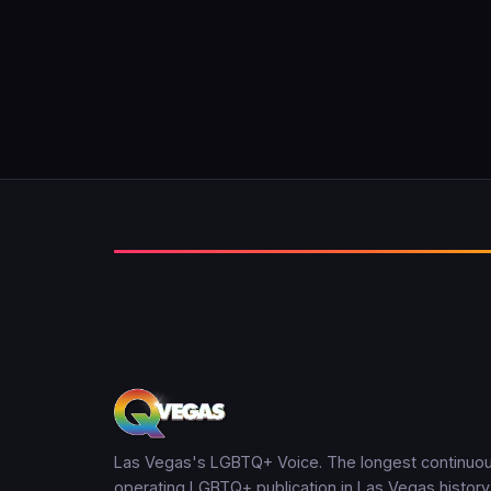
Las Vegas's LGBTQ+ Voice. The longest continuou
operating LGBTQ+ publication in Las Vegas history