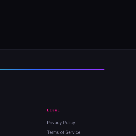
LEGAL
Privacy Policy
Terms of Service