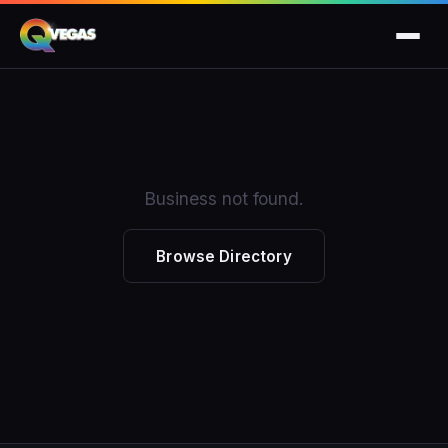
Business not found.
Browse Directory