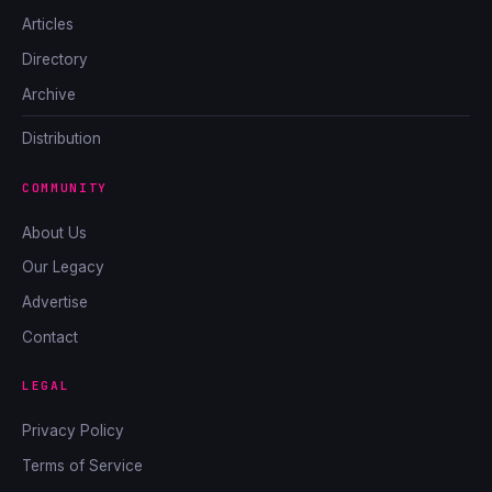
Articles
Directory
Archive
Distribution
COMMUNITY
About Us
Our Legacy
Advertise
Contact
LEGAL
Privacy Policy
Terms of Service