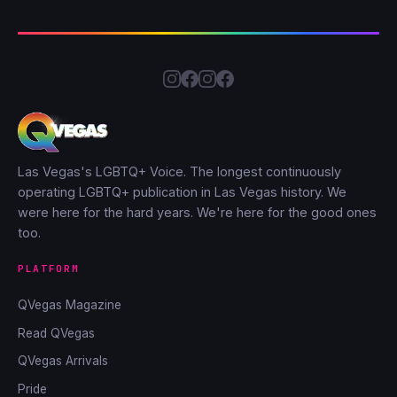
Las Vegas's LGBTQ+ Voice. The longest continuously
operating LGBTQ+ publication in Las Vegas history. We
were here for the hard years. We're here for the good ones
too.
PLATFORM
QVegas Magazine
Read QVegas
QVegas Arrivals
Pride