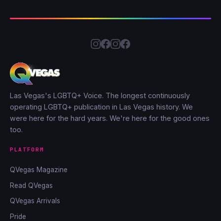
Las Vegas's LGBTQ+ Voice. The longest continuously
operating LGBTQ+ publication in Las Vegas history. We
were here for the hard years. We're here for the good ones
too.
PLATFORM
QVegas Magazine
Read QVegas
QVegas Arrivals
Pride