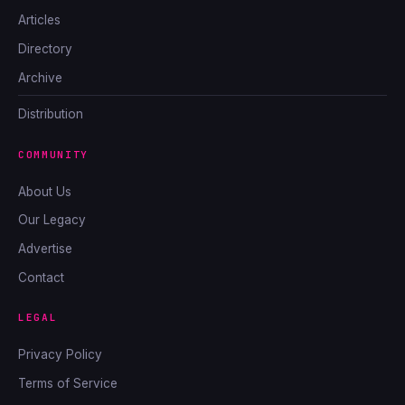
Articles
Directory
Archive
Distribution
COMMUNITY
About Us
Our Legacy
Advertise
Contact
LEGAL
Privacy Policy
Terms of Service