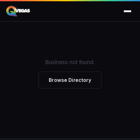
Business not found.
Browse Directory