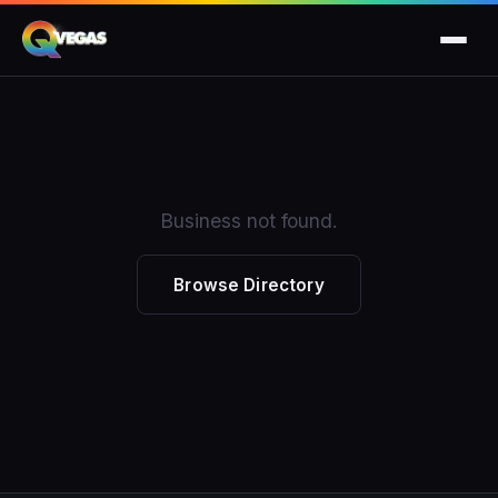
Business not found.
Browse Directory