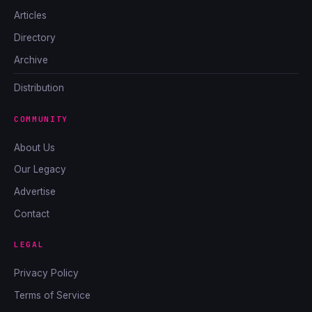
Articles
Directory
Archive
Distribution
COMMUNITY
About Us
Our Legacy
Advertise
Contact
LEGAL
Privacy Policy
Terms of Service