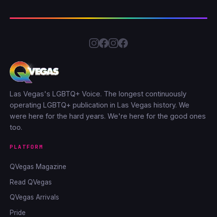
Las Vegas's LGBTQ+ Voice. The longest continuously
operating LGBTQ+ publication in Las Vegas history. We
were here for the hard years. We're here for the good ones
too.
PLATFORM
QVegas Magazine
Read QVegas
QVegas Arrivals
Pride