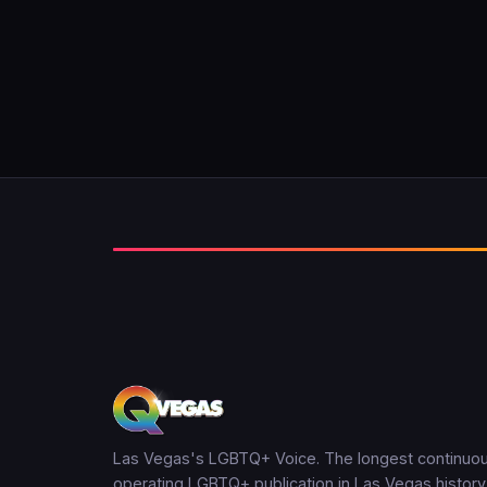
Las Vegas's LGBTQ+ Voice. The longest continuou
operating LGBTQ+ publication in Las Vegas history