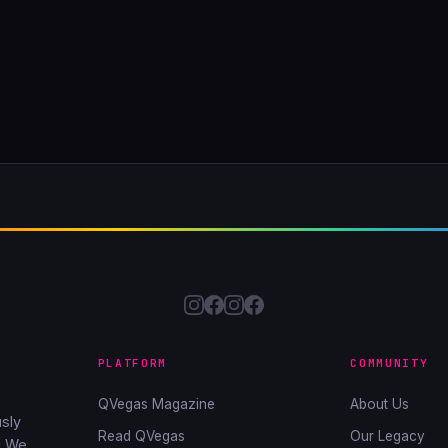
PLATFORM
COMMUNITY
QVegas Magazine
About Us
sly
Read QVegas
Our Legacy
. We