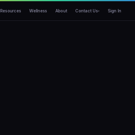
Resources
Wellness
About
Contact Us
Sign In