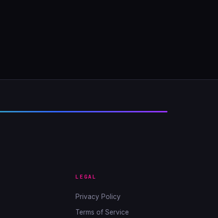
LEGAL
Privacy Policy
Terms of Service