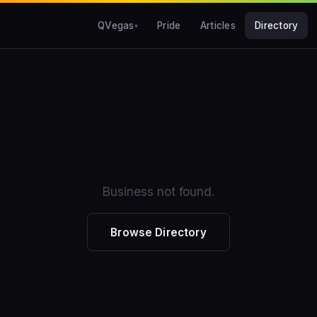
QVegas
Pride
Articles
Directory
Business not found.
Browse Directory