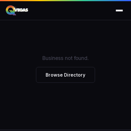
Business not found.
Browse Directory