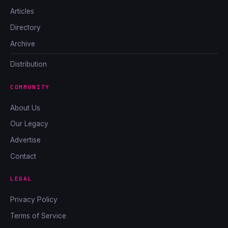
Articles
Directory
Archive
Distribution
COMMUNITY
About Us
Our Legacy
Advertise
Contact
LEGAL
Privacy Policy
Terms of Service