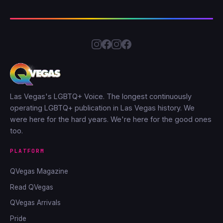
Las Vegas's LGBTQ+ Voice. The longest continuously
operating LGBTQ+ publication in Las Vegas history. We
were here for the hard years. We're here for the good ones
too.
PLATFORM
QVegas Magazine
Read QVegas
QVegas Arrivals
Pride