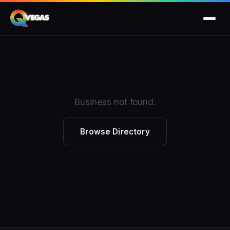
Business not found.
Browse Directory