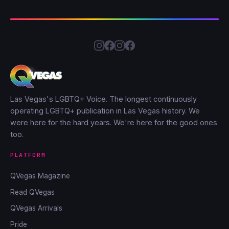
Las Vegas's LGBTQ+ Voice. The longest continuously
operating LGBTQ+ publication in Las Vegas history. We
were here for the hard years. We're here for the good ones
too.
PLATFORM
QVegas Magazine
Read QVegas
QVegas Arrivals
Pride