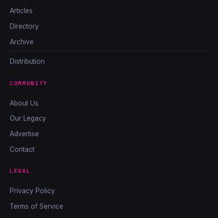
Articles
Directory
Archive
Distribution
COMMUNITY
About Us
Our Legacy
Advertise
Contact
LEGAL
Privacy Policy
Terms of Service