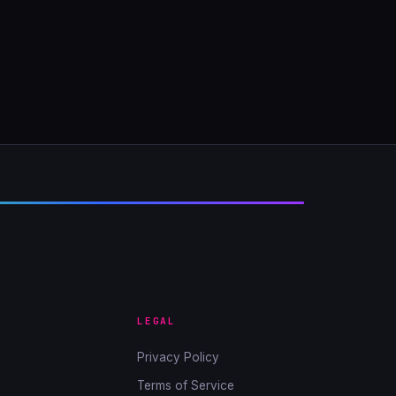
LEGAL
Privacy Policy
Terms of Service