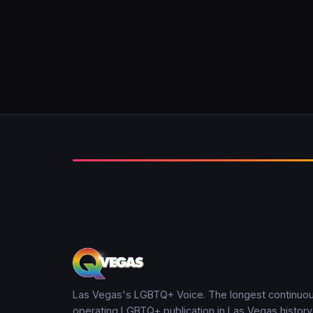
Las Vegas's LGBTQ+ Voice. The longest continuou
operating LGBTQ+ publication in Las Vegas history