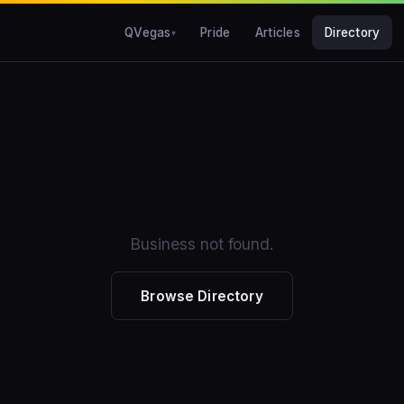
QVegas
Pride
Articles
Directory
Business not found.
Browse Directory