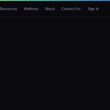
Resources
Wellness
About
Contact Us
Sign In