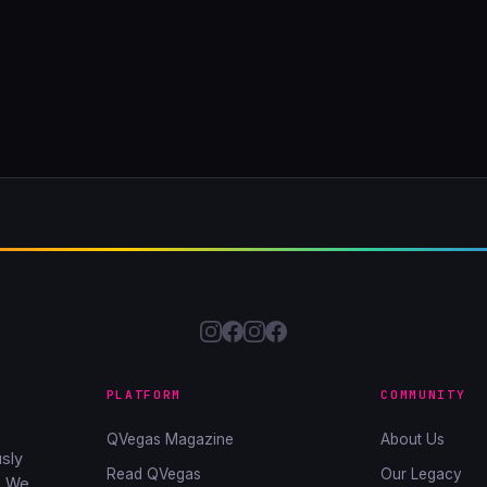
PLATFORM
COMMUNITY
QVegas Magazine
About Us
sly
Read QVegas
Our Legacy
. We