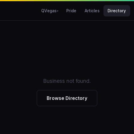
QVegas
Pride
Articles
Directory
Business not found.
Browse Directory