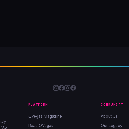
PLATFORM
COMMUNITY
QVegas Magazine
About Us
sly
Read QVegas
Our Legacy
. We