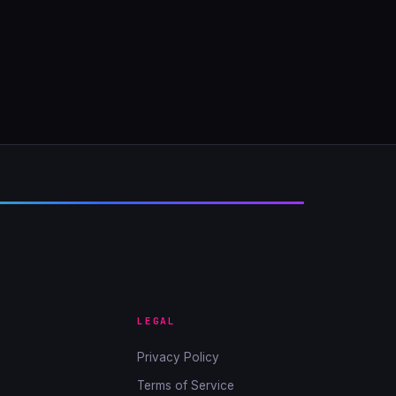
LEGAL
Privacy Policy
Terms of Service