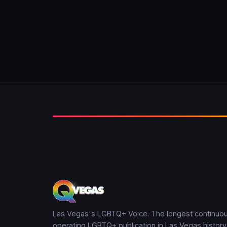
Las Vegas's LGBTQ+ Voice. The longest continuou
operating LGBTQ+ publication in Las Vegas history