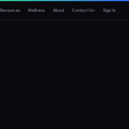
Resources
Wellness
About
Contact Us
Sign In