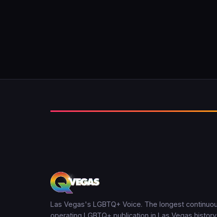
Las Vegas's LGBTQ+ Voice. The longest continuou
operating LGBTQ+ publication in Las Vegas history