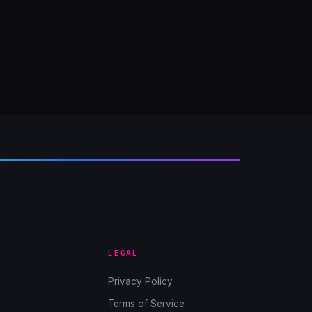
LEGAL
Privacy Policy
Terms of Service