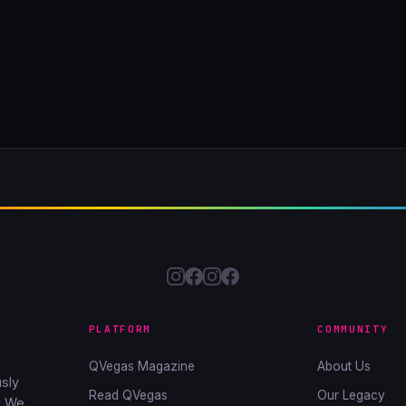
PLATFORM
COMMUNITY
QVegas Magazine
About Us
sly
Read QVegas
Our Legacy
. We