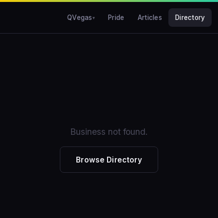
QVegas
Pride
Articles
Directory
Business not found.
Browse Directory