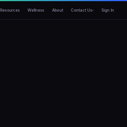
Resources
Wellness
About
Contact Us
Sign In