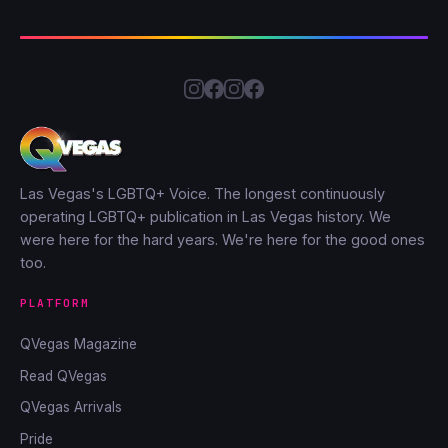
Las Vegas's LGBTQ+ Voice. The longest continuously
operating LGBTQ+ publication in Las Vegas history. We
were here for the hard years. We're here for the good ones
too.
PLATFORM
QVegas Magazine
Read QVegas
QVegas Arrivals
Pride