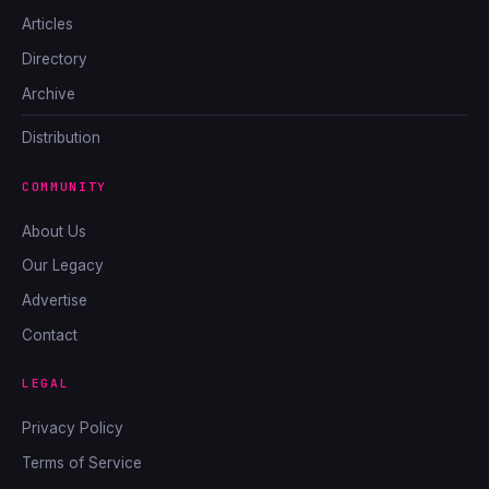
Articles
Directory
Archive
Distribution
COMMUNITY
About Us
Our Legacy
Advertise
Contact
LEGAL
Privacy Policy
Terms of Service