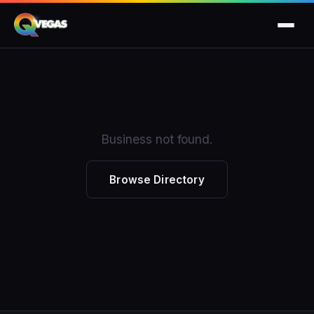
Business not found.
Browse Directory