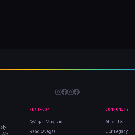
PLATFORM
COMMUNITY
QVegas Magazine
About Us
sly
Read QVegas
Our Legacy
. We