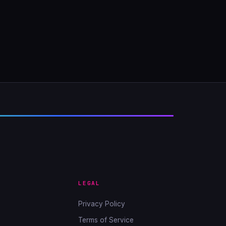
LEGAL
Privacy Policy
Terms of Service