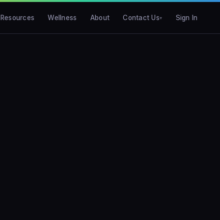
Resources
Wellness
About
Contact Us
Sign In