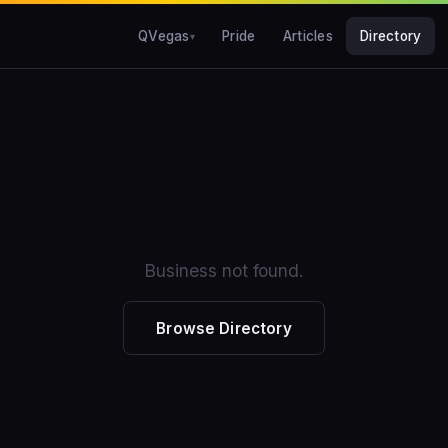
QVegas
Pride
Articles
Directory
Business not found.
Browse Directory