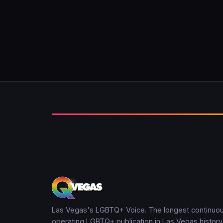
Las Vegas's LGBTQ+ Voice. The longest continuou
operating LGBTQ+ publication in Las Vegas history