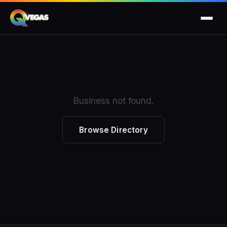
Business not found.
Browse Directory