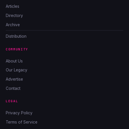
Articles
Directory
Archive
Distribution
COMMUNITY
About Us
Our Legacy
Advertise
Contact
LEGAL
Privacy Policy
Terms of Service