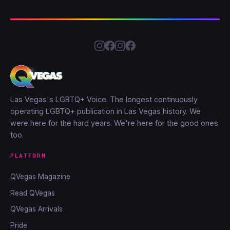
Las Vegas's LGBTQ+ Voice. The longest continuously
operating LGBTQ+ publication in Las Vegas history. We
were here for the hard years. We're here for the good ones
too.
PLATFORM
QVegas Magazine
Read QVegas
QVegas Arrivals
Pride