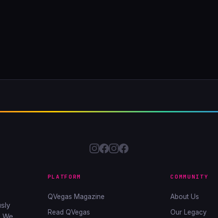
PLATFORM
COMMUNITY
QVegas Magazine
About Us
sly
Read QVegas
Our Legacy
. We