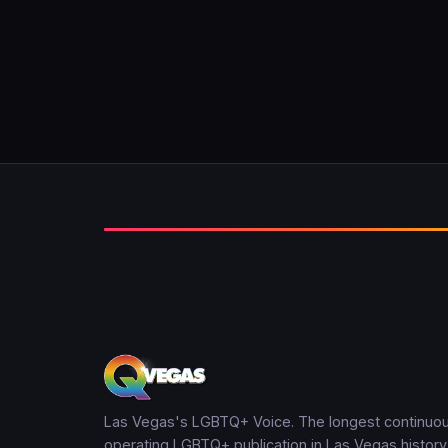
Las Vegas's LGBTQ+ Voice. The longest continuou
operating LGBTQ+ publication in Las Vegas history