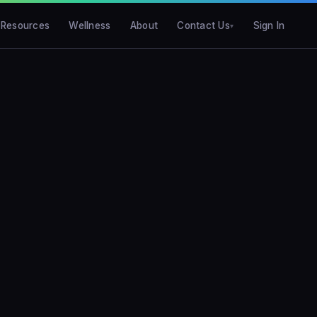
Resources
Wellness
About
Contact Us
Sign In