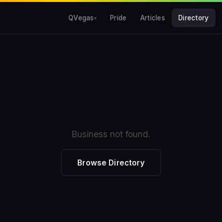
QVegas
Pride
Articles
Directory
Business not found.
Browse Directory