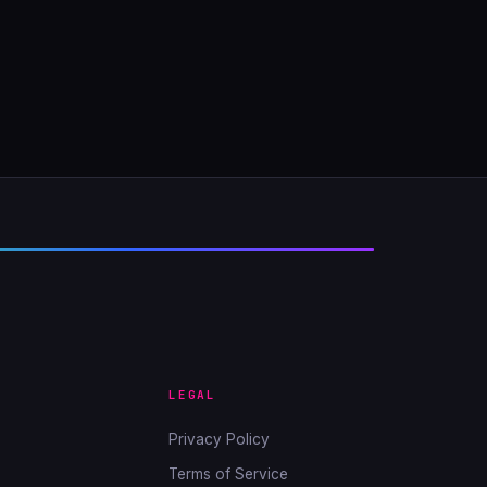
LEGAL
Privacy Policy
Terms of Service