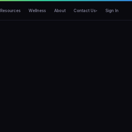
Resources
Wellness
About
Contact Us
Sign In