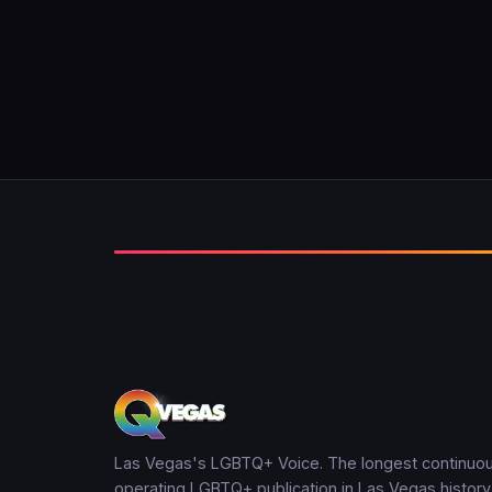
Las Vegas's LGBTQ+ Voice. The longest continuou
operating LGBTQ+ publication in Las Vegas history