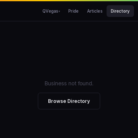
QVegas
Pride
Articles
Directory
Business not found.
Browse Directory