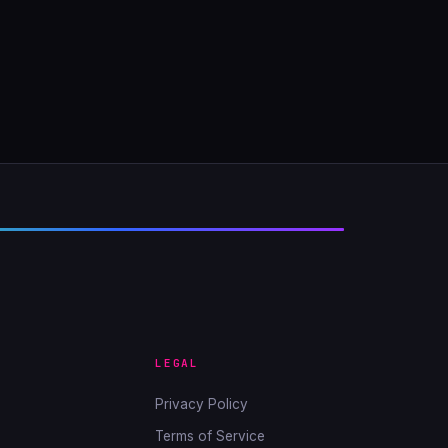
LEGAL
Privacy Policy
Terms of Service