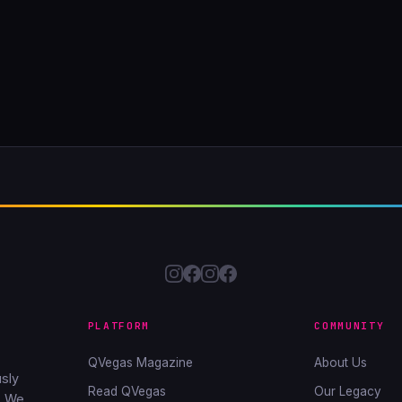
PLATFORM
COMMUNITY
QVegas Magazine
About Us
sly
Read QVegas
Our Legacy
. We