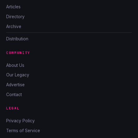
Articles
Directory
Archive
Distribution
COMMUNITY
About Us
Our Legacy
Advertise
Contact
LEGAL
Privacy Policy
Terms of Service