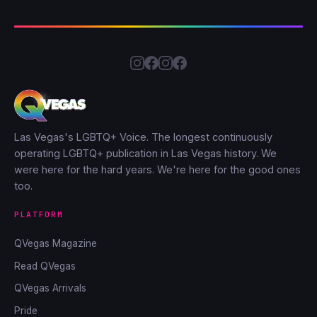
Las Vegas's LGBTQ+ Voice. The longest continuously
operating LGBTQ+ publication in Las Vegas history. We
were here for the hard years. We're here for the good ones
too.
PLATFORM
QVegas Magazine
Read QVegas
QVegas Arrivals
Pride