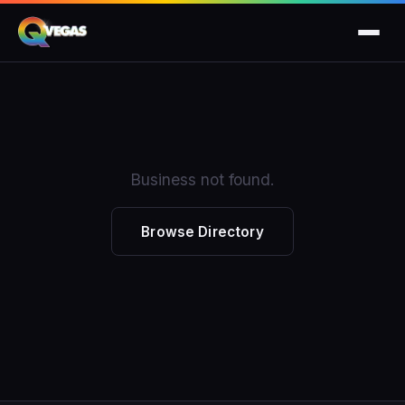
Business not found.
Browse Directory