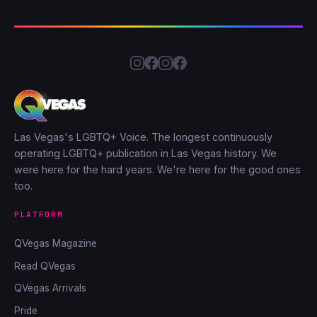
Las Vegas's LGBTQ+ Voice. The longest continuously
operating LGBTQ+ publication in Las Vegas history. We
were here for the hard years. We're here for the good ones
too.
PLATFORM
QVegas Magazine
Read QVegas
QVegas Arrivals
Pride