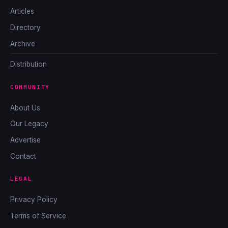
Articles
Directory
Archive
Distribution
COMMUNITY
About Us
Our Legacy
Advertise
Contact
LEGAL
Privacy Policy
Terms of Service