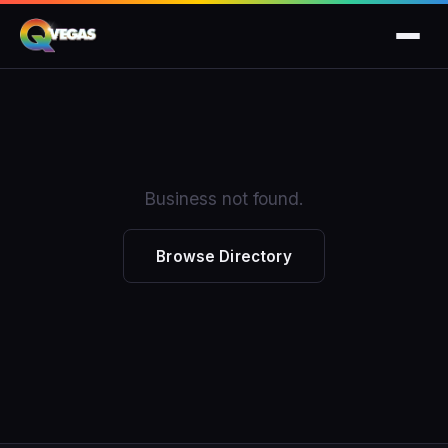
Business not found.
Browse Directory