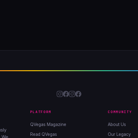
PLATFORM
COMMUNITY
QVegas Magazine
About Us
sly
Read QVegas
Our Legacy
. We