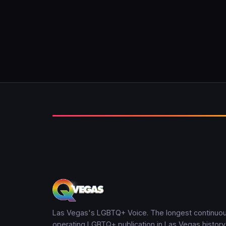
Las Vegas's LGBTQ+ Voice. The longest continuou
operating LGBTQ+ publication in Las Vegas history