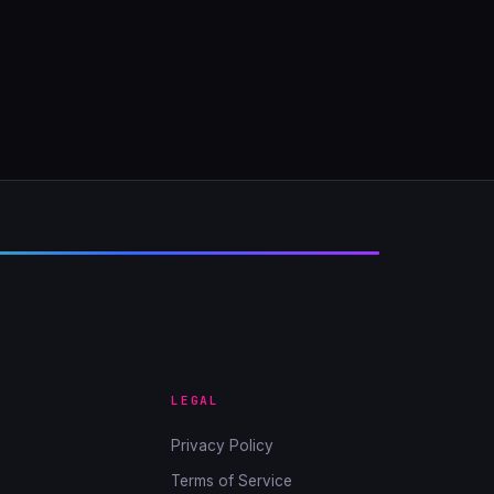
LEGAL
Privacy Policy
Terms of Service