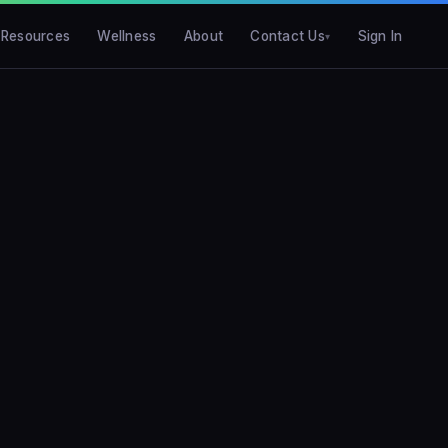
Resources
Wellness
About
Contact Us
Sign In