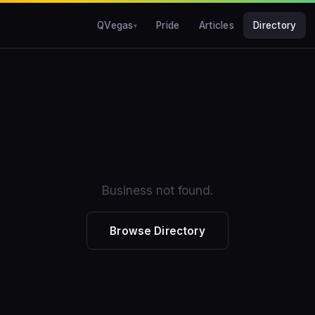
QVegas
Pride
Articles
Directory
Business not found.
Browse Directory