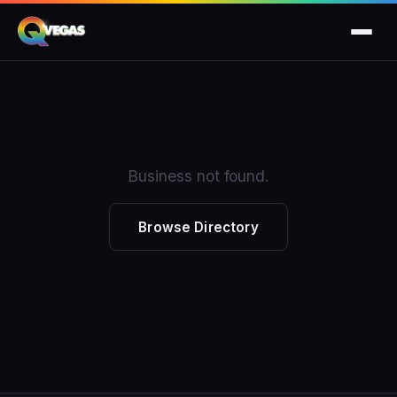
Business not found.
Browse Directory