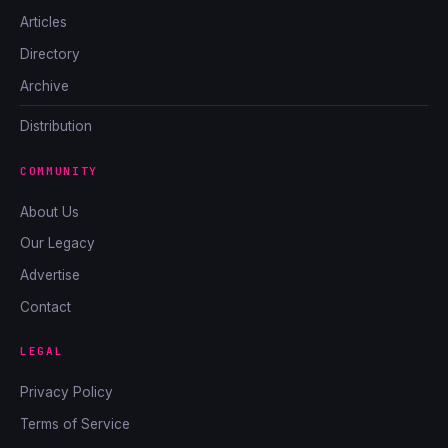
Articles
Directory
Archive
Distribution
COMMUNITY
About Us
Our Legacy
Advertise
Contact
LEGAL
Privacy Policy
Terms of Service