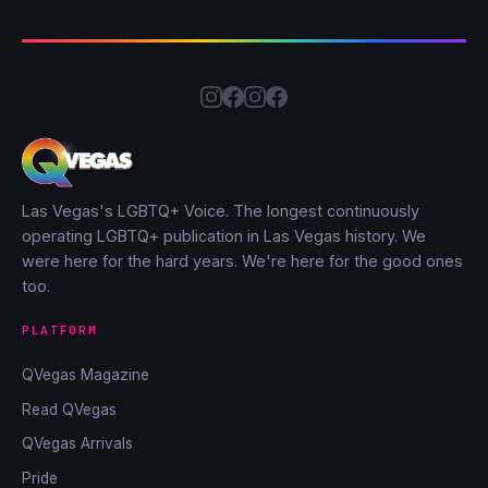
Las Vegas's LGBTQ+ Voice. The longest continuously
operating LGBTQ+ publication in Las Vegas history. We
were here for the hard years. We're here for the good ones
too.
PLATFORM
QVegas Magazine
Read QVegas
QVegas Arrivals
Pride