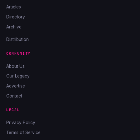
Articles
Directory
Archive
Distribution
COMMUNITY
About Us
Our Legacy
Advertise
Contact
LEGAL
Privacy Policy
Terms of Service