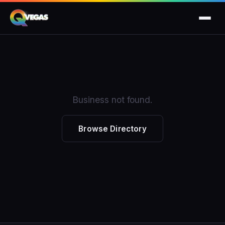
Business not found.
Browse Directory