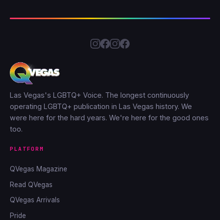
Las Vegas's LGBTQ+ Voice. The longest continuously
operating LGBTQ+ publication in Las Vegas history. We
were here for the hard years. We're here for the good ones
too.
PLATFORM
QVegas Magazine
Read QVegas
QVegas Arrivals
Pride