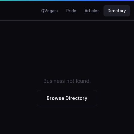
QVegas
Pride
Articles
Directory
Business not found.
Browse Directory