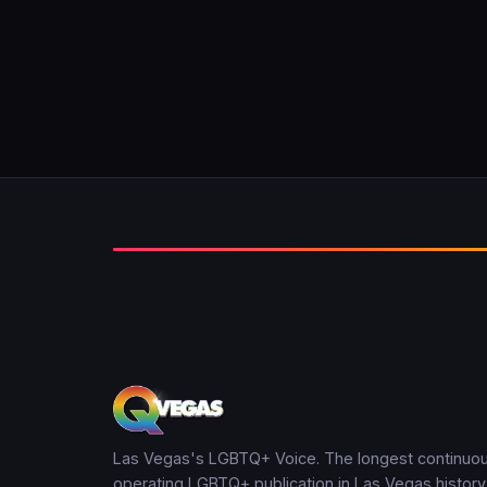
Las Vegas's LGBTQ+ Voice. The longest continuou
operating LGBTQ+ publication in Las Vegas history