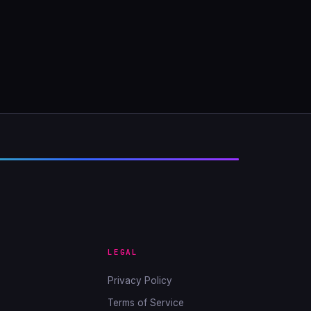
LEGAL
Privacy Policy
Terms of Service