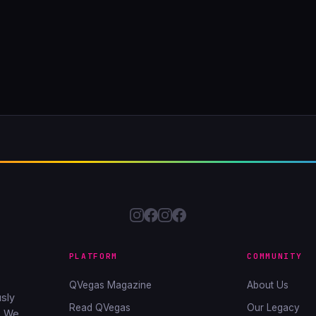
PLATFORM
COMMUNITY
QVegas Magazine
About Us
sly
Read QVegas
Our Legacy
. We