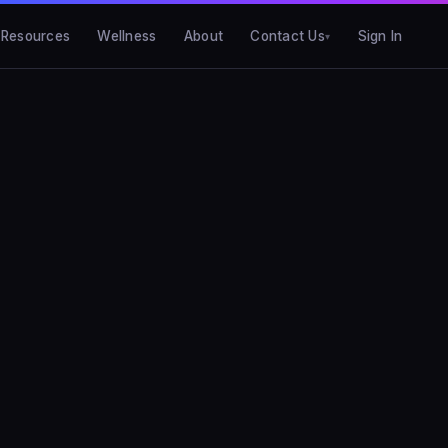
Resources
Wellness
About
Contact Us
Sign In