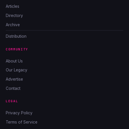
Articles
Directory
Archive
Distribution
COMMUNITY
About Us
Our Legacy
Advertise
Contact
LEGAL
Privacy Policy
Terms of Service