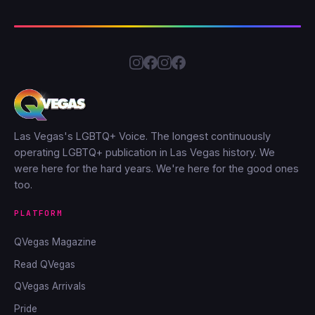
Las Vegas's LGBTQ+ Voice. The longest continuously
operating LGBTQ+ publication in Las Vegas history. We
were here for the hard years. We're here for the good ones
too.
PLATFORM
QVegas Magazine
Read QVegas
QVegas Arrivals
Pride