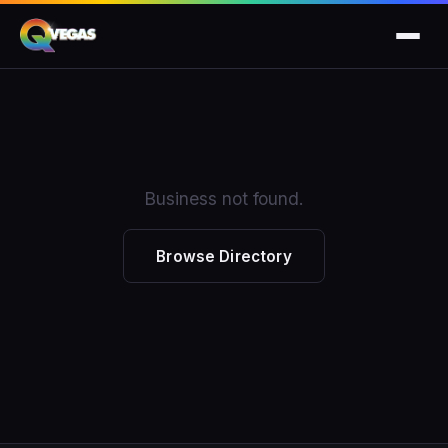
Business not found.
Browse Directory