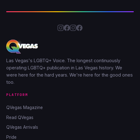
Las Vegas's LGBTQ+ Voice. The longest continuously
operating LGBTQ+ publication in Las Vegas history. We
were here for the hard years. We're here for the good ones
too.
PLATFORM
QVegas Magazine
Read QVegas
QVegas Arrivals
Pride