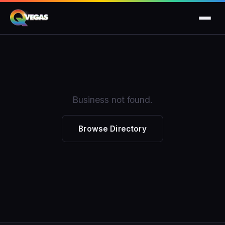
Business not found.
Browse Directory