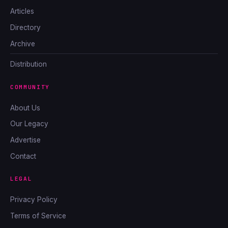
Articles
Directory
Archive
Distribution
COMMUNITY
About Us
Our Legacy
Advertise
Contact
LEGAL
Privacy Policy
Terms of Service